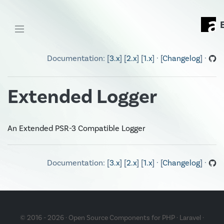
Documentation: [
3.x
] [
2.x
] [
1.x
] · [
Changelog
] ·
Extended Logger
An Extended PSR-3 Compatible Logger
Documentation: [
3.x
] [
2.x
] [
1.x
] · [
Changelog
] ·
© 2016 - 2026 · Open Source Components for
PHP
·
Laravel
·