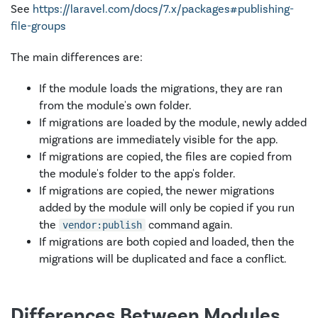
See
https://laravel.com/docs/7.x/packages#publishing-
file-groups
The main differences are:
If the module loads the migrations, they are ran
from the module's own folder.
If migrations are loaded by the module, newly added
migrations are immediately visible for the app.
If migrations are copied, the files are copied from
the module's folder to the app's folder.
If migrations are copied, the newer migrations
added by the module will only be copied if you run
the
command again.
vendor:publish
If migrations are both copied and loaded, then the
migrations will be duplicated and face a conflict.
Differences Between Modules