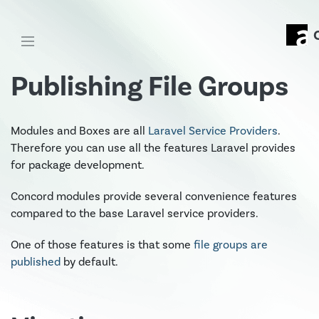
Publishing File Groups
Modules and Boxes are all
Laravel Service Providers
.
Therefore you can use all the features Laravel provides
for package development.
Concord modules provide several convenience features
compared to the base Laravel service providers.
One of those features is that some
file groups are
published
by default.