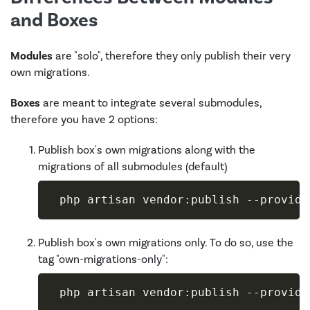
and Boxes
Modules
are "solo", therefore they only publish their very
own migrations.
Boxes
are meant to integrate several submodules,
therefore you have 2 options:
Publish box's own migrations along with the
migrations of all submodules (default)
 php artisan vendor:publish 
--provide
Publish box's own migrations only. To do so, use the
tag "own-migrations-only":
 php artisan vendor:publish 
--provide