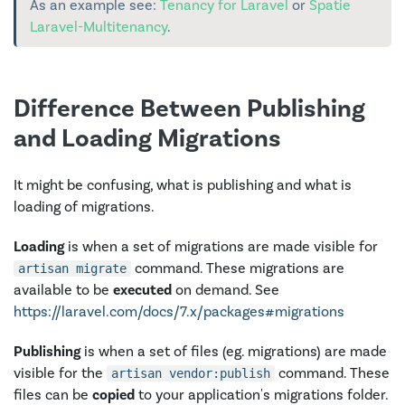
As an example see:
Tenancy for Laravel
or
Spatie
Laravel-Multitenancy
.
Difference Between Publishing
and Loading Migrations
It might be confusing, what is publishing and what is
loading of migrations.
Loading
is when a set of migrations are made visible for
command. These migrations are
artisan migrate
available to be
executed
on demand. See
https://laravel.com/docs/7.x/packages#migrations
Publishing
is when a set of files (eg. migrations) are made
visible for the
command. These
artisan vendor:publish
files can be
copied
to your application's migrations folder.