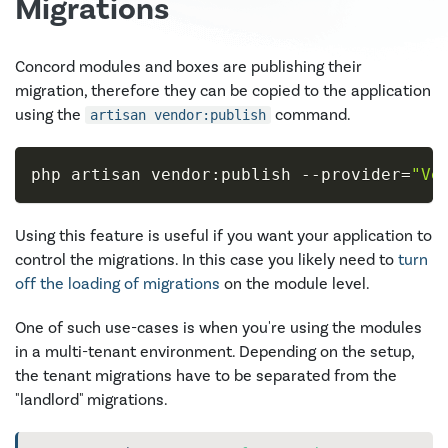
Migrations
Concord modules and boxes are publishing their
migration, therefore they can be copied to the application
using the
command.
artisan vendor:publish
php artisan vendor:publish 
--provider
=
"Ve
Using this feature is useful if you want your application to
control the migrations. In this case you likely need to
turn
off the loading of migrations
on the module level.
One of such use-cases is when you're using the modules
in a multi-tenant environment. Depending on the setup,
the tenant migrations have to be separated from the
"landlord" migrations.