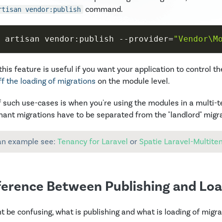
command.
rtisan vendor:publish
 artisan vendor:publish 
--provider
=
"Vendor\M
this feature is useful if you want your application to control th
ff the loading of migrations
on the module level.
 such use-cases is when you're using the modules in a multi-
nant migrations have to be separated from the "landlord" migr
an example see:
Tenancy for Laravel
or
Spatie Laravel-Multite
ference Between Publishing and Loa
ht be confusing, what is publishing and what is loading of migra