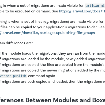
ng
is when a set of migrations are made visible for
artisan mi
ble to be
executed
on demand. See
https://laravel.com/docs/
hing
is when a set of files (eg. migrations) are made visible for
files can be
copied
to your application's migrations folder. See
//laravel.com/docs/11.x/packages#publishing-file-groups
in differences are:
If the module loads the migrations, they are ran from the modul
If migrations are loaded by the module, newly added migrations
If migrations are copied, the files are copied from the module's 
If migrations are copied, the newer migrations added by the mod
command again.
vendor:publish
If migrations are both copied and loaded, then the migrations wi
ferences Between Modules and Box