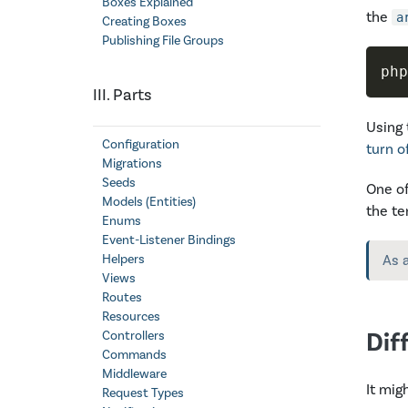
Boxes Explained
the
a
Creating Boxes
Publishing File Groups
php
III. Parts
Using 
Configuration
turn o
Migrations
Seeds
One of
Models (Entities)
the te
Enums
Event-Listener Bindings
Helpers
As 
Views
Routes
Resources
Dif
Controllers
Commands
Middleware
It mig
Request Types