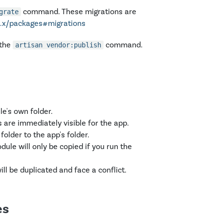
command. These migrations are
grate
11.x/packages#migrations
 the
command.
artisan vendor:publish
e's own folder.
 are immediately visible for the app.
folder to the app's folder.
ule will only be copied if you run the
ll be duplicated and face a conflict.
es