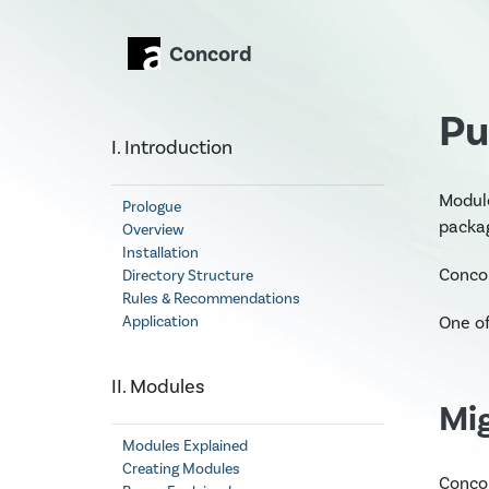
Concord
Pu
I. Introduction
Modul
Prologue
packa
Overview
Installation
Concor
Directory Structure
Rules & Recommendations
One of
Application
II. Modules
Mi
Modules Explained
Creating Modules
Concor