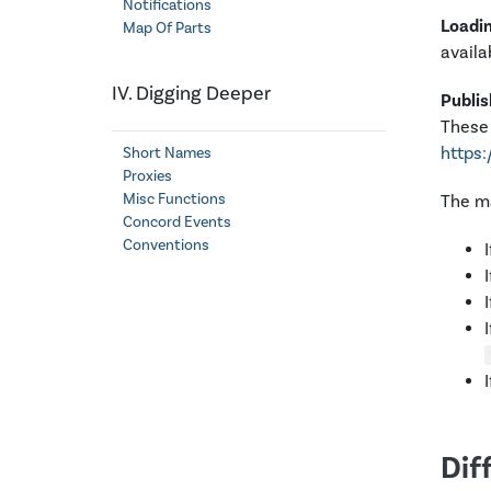
Notifications
Loadi
Map Of Parts
availa
IV. Digging Deeper
Publis
These 
https:
Short Names
Proxies
Misc Functions
The ma
Concord Events
Conventions
Dif