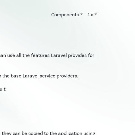
Components
1.x
can use all the features Laravel provides for
the base Laravel service providers.
lt.
 they can be copied to the application using