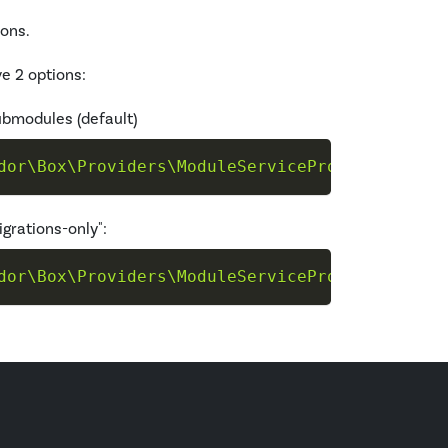
ions.
e 2 options:
submodules (default)
dor\Box\Providers\ModuleServiceProvider"
--ta
igrations-only":
dor\Box\Providers\ModuleServiceProvider"
--ta