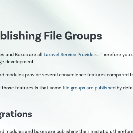
blishing File Groups
es and Boxes are all
Laravel Service Providers
. Therefore you 
ge development.
d modules provide several convenience features compared to 
 those features is that some
file groups are published
by defau
grations
d modules and boxes are publishing their migration, therefore