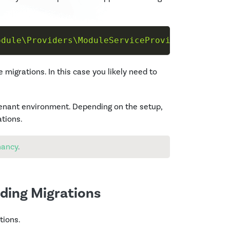
odule\Providers\ModuleServiceProvider"
--tag
=
e migrations. In this case you likely need to
tenant environment. Depending on the setup,
ations.
nancy
.
ding Migrations
tions.