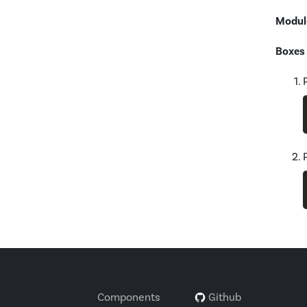
Modul
Boxes
Components
Github