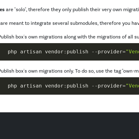
es
are "solo", therefore they only publish their very own migrat
are meant to integrate several submodules, therefore you hav
Publish box's own migrations along with the migrations of all 
 php artisan vendor:publish 
--provider
=
"Ven
Publish box's own migrations only. To do so, use the tag "own-m
 php artisan vendor:publish 
--provider
=
"Ven