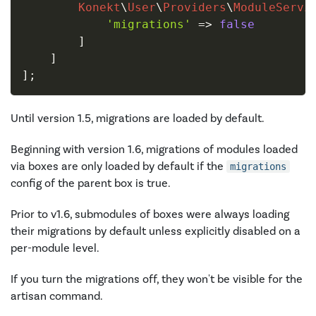
Konekt
\
User
\
Providers
\
ModuleServi
'migrations'
=>
false
]
]
]
;
Until version 1.5, migrations are loaded by default.
Beginning with version 1.6, migrations of modules loaded
via boxes are only loaded by default if the
migrations
config of the parent box is true.
Prior to v1.6, submodules of boxes were always loading
their migrations by default unless explicitly disabled on a
per-module level.
If you turn the migrations off, they won't be visible for the
artisan command.