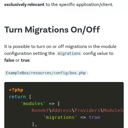
exclusively relevant
to the specific application/client.
Turn Migrations On/Off
It is possible to turn on or off migrations in the module
configuration setting the
config value to
migrations
false
or
true
:
:
ExampleBox/resources/config/box.php
<?php
return
[
'modules'
=>
[
Konekt
\
Address
\
Providers
\
ModuleSe
'migrations'
=>
true
]
,