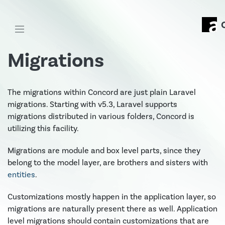
Migrations
The migrations within Concord are just plain Laravel
migrations. Starting with v5.3, Laravel supports
migrations distributed in various folders, Concord is
utilizing this facility.
Migrations are module and box level parts, since they
belong to the model layer, are brothers and sisters with
entities
.
Customizations mostly happen in the application layer, so
migrations are naturally present there as well. Application
level migrations should contain customizations that are