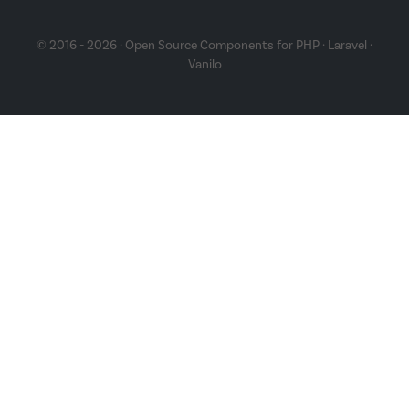
© 2016 - 2026 · Open Source Components for
PHP
·
Laravel
·
Vanilo