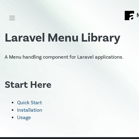
Laravel Menu Library
A Menu handling component for Laravel applications.
Start Here
Quick Start
Installation
Usage